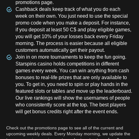
promotions page.
Cashback deals keep track of what you do each
week on their own. You just need to use the special
promo code when you make a deposit. For instance,
if you deposit at least 50 C$ and play eligible games,
you will get 10% of your losses back every Friday
morning. The process is easier because all eligible
customers automatically get their payout.
Join in on more tournaments to keep the fun going.
Starspins casino holds competitions in different
games every week. You can win anything from cash
bonuses to real-life prizes that are only available to
you. To get in, you need to spin or play hands in the
featured slots or tables and move up the leaderboard.
Our live rankings will show the usernames of people
who consistently score at the top. The best players
will get bonus credits right after the event ends.
Check out the promotions page to see all of the current and
upcoming weekly deals. Every Monday morning, we update the