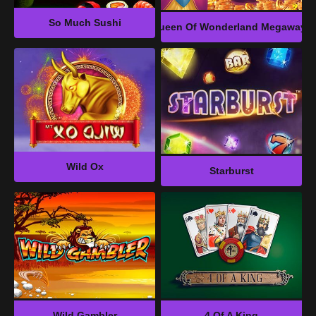
So Much Sushi
Queen Of Wonderland Megaways
Fire And Ice
Starburst
Wild Gambler
4 Of A King