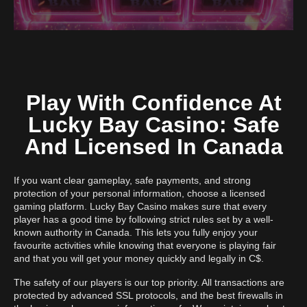
Play With Confidence At
Lucky Bay Casino: Safe
And Licensed In Canada
If you want clear gameplay, safe payments, and strong
protection of your personal information, choose a licensed
gaming platform. Lucky Bay Casino makes sure that every
player has a good time by following strict rules set by a well-
known authority in Canada. This lets you fully enjoy your
favourite activities while knowing that everyone is playing fair
and that you will get your money quickly and legally in C$.
The safety of our players is our top priority. All transactions are
protected by advanced SSL protocols, and the best firewalls in