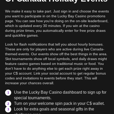
We make it easy to take part. Just sign in and choose the events
you want to participate in on the Lucky Bay Casino promotions
page. You can see how you're doing on the on-site leaderboard,
which is updated every 30 minutes. If you win at the casino
during prize times, you automatically enter for free prize draws
and quickfire games.
Look for flash notifications that tell you about hourly bonuses.
These are only for players who are active during live Canada-
themed events. Our events show off the best things in the area.
Slot tournaments show off local symbols, and daily draws might
feature casino games based on traditional music or food. You
don't have to do anything else to get each prize right away in
your C$ account. Link your social account to get regular bonus
codes and invitations to events before they start. This will
increase your chances overall.
Use the Lucky Bay Casino dashboard to sign up for
special tournaments.
Turn on your welcome spin pack in your C$ wallet.
Look for extra goals and seasonal gifts in the