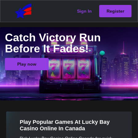
Sign In
Register
Catch Victory Run
Before It Fades!
Play now
Play Popular Games At Lucky Bay
Casino Online In Canada