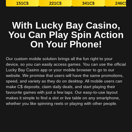
151C$
221C$
341C$
246C$
With Lucky Bay Casino,
You Can Play Spin Action
On Your Phone!
Our custom mobile solution brings all the fun right to your
device, so you can easily access games. You can use the official
Lucky Bay Casino app or your mobile browser to go to our
website. We promise that users will have the same promotions,
speed, and variety as they do on desktop. All mobile users can
make C$ deposits, claim daily deals, and start playing their
favourite games with just a few taps. Our easy-to-use layout
makes it simple to find a slot or live table on any smartphone,
whether you like spinning reels or playing with other people.