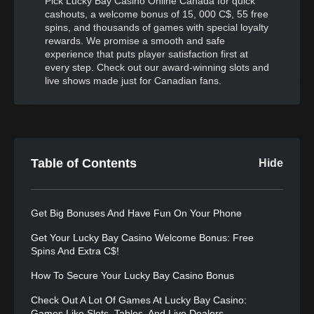
Pick Lucky Bay Casino Online Canada for quick
cashouts, a welcome bonus of 15, 000 C$, 55 free
spins, and thousands of games with special loyalty
rewards. We promise a smooth and safe
experience that puts player satisfaction first at
every step. Check out our award-winning slots and
live shows made just for Canadian fans.
Table of Contents
Hide
Get Big Bonuses And Have Fun On Your Phone
Get Your Lucky Bay Casino Welcome Bonus: Free
Spins And Extra C$!
How To Secure Your Lucky Bay Casino Bonus
Check Out A Lot Of Games At Lucky Bay Casino:
Games Like Slots, Tables, And Live Dealers