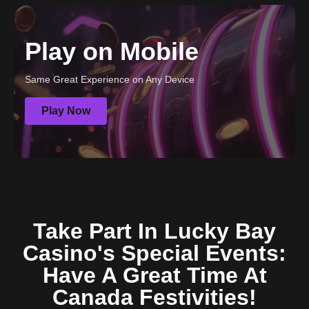
Play on Mobile
Same Great Experience on Any Device
Play Now
Take Part In Lucky Bay
Casino's Special Events:
Have A Great Time At
Canada Festivities!