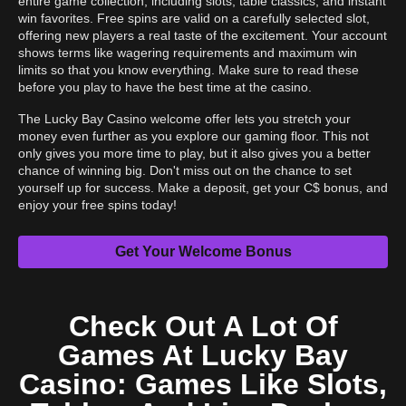
entire game collection, including slots, table classics, and instant
win favorites. Free spins are valid on a carefully selected slot,
offering new players a real taste of the excitement. Your account
shows terms like wagering requirements and maximum win
limits so that you know everything. Make sure to read these
before you play to have the best time at the casino.
The Lucky Bay Casino welcome offer lets you stretch your
money even further as you explore our gaming floor. This not
only gives you more time to play, but it also gives you a better
chance of winning big. Don't miss out on the chance to set
yourself up for success. Make a deposit, get your C$ bonus, and
enjoy your free spins today!
Get Your Welcome Bonus
Check Out A Lot Of
Games At Lucky Bay
Casino: Games Like Slots,