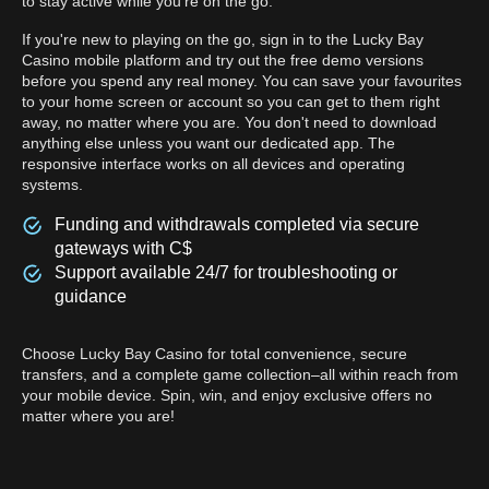
to stay active while you're on the go.
If you're new to playing on the go, sign in to the Lucky Bay
Casino mobile platform and try out the free demo versions
before you spend any real money. You can save your favourites
to your home screen or account so you can get to them right
away, no matter where you are. You don't need to download
anything else unless you want our dedicated app. The
responsive interface works on all devices and operating
systems.
Funding and withdrawals completed via secure
gateways with C$
Support available 24/7 for troubleshooting or
guidance
Choose Lucky Bay Casino for total convenience, secure
transfers, and a complete game collection–all within reach from
your mobile device. Spin, win, and enjoy exclusive offers no
matter where you are!