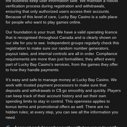
the business keep user information safe. We maintain a robust
verification process during registration and withdrawals,
ensuring that only authorized users access their accounts.
Because of this level of care, Lucky Bay Casino is a safe place
for people who want to play games online.
Our foundation is your trust. We have a valid operating licence
that is recognised throughout Canada and is clearly shown on
our site for you to see. Independent groups regularly check this
registration to make sure our random number generators,
payout rates, and internal controls are all in order. Compliance
requirements are more than just formalities; they affect every
part of Lucky Bay Casino's services, from the games they offer
to how they handle payments.
It's easy and safe to manage money at Lucky Bay Casino. We
work with trusted payment processors to make sure that
deposits and withdrawals in C$ go smoothly and quickly. Players
can keep track of their account history and set their own
spending limits to stay in control. This openness applies to
bonus terms and promotional offers as well. There are no
hidden rules; at every step, you can see all the information you
need.