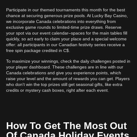
Participate in our themed tournaments this month for the best
chance at securing generous prize pools. At Lucky Bay Casino,
we incorporate Canada celebrations into everything from
exclusive game rounds to limited-time prize draws. Reserve
your spot via our event calendar–spaces for the main tables fill
quickly, so act early to claim your place and a special welcome
offer: all participants in our Canadian festivity series receive a
free spin package credited in C$.
To maximize your winnings, check the daily challenges posted in
your player dashboard. These challenges are in line with our
Canada celebrations and give you experience points, which
raise your level and the amount of rewards you can get. Players
who don't win the top prizes still get seasonal gifts, like extra
credits or mystery cash boxes, right after each event.
How To Get The Most Out
Of Canada Holiday Events