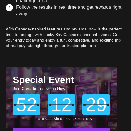
challenge area.
Follow the results in real time and get rewards right
away.
With Canada-inspired features and rewards, now is the perfect
time to engage with Lucky Bay Casino’s seasonal events. Get
your entry today and enjoy a fun, competitive, and exciting mix
of real payouts right through our trusted platform.
Special Event
Join Canada Festivities Now
52
12
28
Hours
Minutes
Seconds