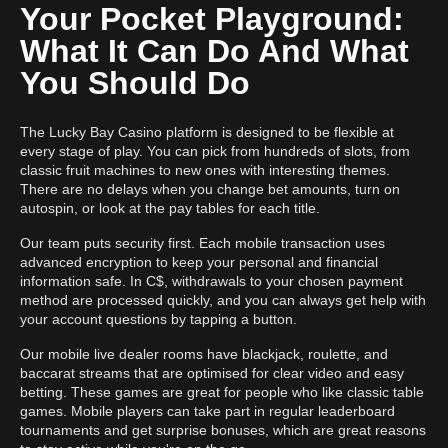
Your Pocket Playground:
What It Can Do And What
You Should Do
The Lucky Bay Casino platform is designed to be flexible at
every stage of play. You can pick from hundreds of slots, from
classic fruit machines to new ones with interesting themes.
There are no delays when you change bet amounts, turn on
autospin, or look at the pay tables for each title.
Our team puts security first. Each mobile transaction uses
advanced encryption to keep your personal and financial
information safe. In C$, withdrawals to your chosen payment
method are processed quickly, and you can always get help with
your account questions by tapping a button.
Our mobile live dealer rooms have blackjack, roulette, and
baccarat streams that are optimised for clear video and easy
betting. These games are great for people who like classic table
games. Mobile players can take part in regular leaderboard
tournaments and get surprise bonuses, which are great reasons