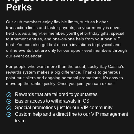
Perks
Our club members enjoy flexible limits, such as higher
transaction limits and faster payouts, so your money is never
held up. As a high-tier member, you'll get birthday gifts, special
tournament entries, and one-on-one help from your own VIP
host. You can also get first dibs on invitations to physical and
online events that are only for our upper-level members through
our event calendar.
For people who want more than the usual, Lucky Bay Casino's
rewards system makes a big difference. Thanks to generous
point multipliers and ongoing personal promotions, it's easy to
move up the ranks quickly. Once you join, you can expect:
Rewards that are tailored to your tastes
Easier access to withdrawals in C$
Special promotions just for our VIP community
Custom help and a direct line to our VIP management
team