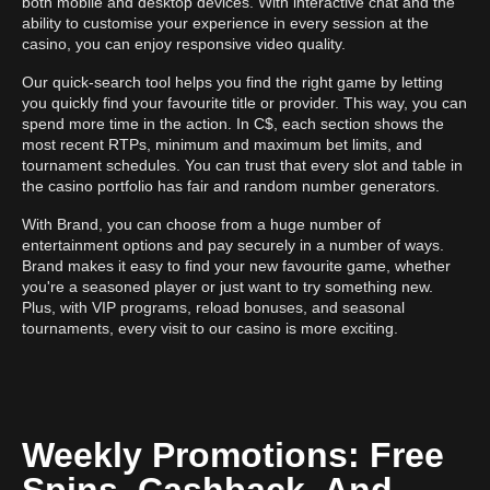
both mobile and desktop devices. With interactive chat and the
ability to customise your experience in every session at the
casino, you can enjoy responsive video quality.
Our quick-search tool helps you find the right game by letting
you quickly find your favourite title or provider. This way, you can
spend more time in the action. In C$, each section shows the
most recent RTPs, minimum and maximum bet limits, and
tournament schedules. You can trust that every slot and table in
the casino portfolio has fair and random number generators.
With Brand, you can choose from a huge number of
entertainment options and pay securely in a number of ways.
Brand makes it easy to find your new favourite game, whether
you're a seasoned player or just want to try something new.
Plus, with VIP programs, reload bonuses, and seasonal
tournaments, every visit to our casino is more exciting.
Weekly Promotions: Free