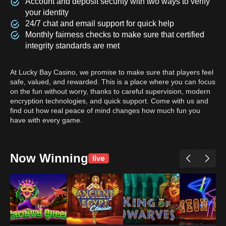
Account and deposit security with two ways to verify
your identity
24/7 chat and email support for quick help
Monthly fairness checks to make sure that certified
integrity standards are met
At Lucky Bay Casino, we promise to make sure that players feel
safe, valued, and rewarded. This is a place where you can focus
on the fun without worry, thanks to careful supervision, modern
encryption technologies, and quick support. Come with us and
find out how real peace of mind changes how much fun you
have with every game.
Now Winning