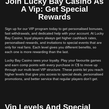
Join Lucky Bay Casino As
A Vip: Get Special
Rewards
Sign up for our VIP program today to get personalised bonuses,
fast withdrawals, and dedicated help with your account. At Lucky
Bay Casino, loyal players always get higher cashback rates,
personalised rewards, and invitations to special events that are
only for real fans. Each level gives you different benefits, so
each one is more rewarding than the last.
Lucky Bay Casino sees your loyalty. Play your favourite games
and earn comp points with every purchase in C$ to move up
through our multi-level VIP structure. These points let you reach
higher levels that give you access to special deals, personalised
promotions, and better service that regular players don't get.
Vip Levels And Special