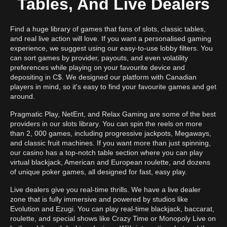
Tables, And Live Dealers
Find a huge library of games that fans of slots, classic tables,
and real live action will love. If you want a personalised gaming
experience, we suggest using our easy-to-use lobby filters. You
can sort games by provider, payouts, and even volatility
preferences while playing on your favourite device and
depositing in C$. We designed our platform with Canadian
players in mind, so it's easy to find your favourite games and get
around.
Pragmatic Play, NetEnt, and Relax Gaming are some of the best
providers in our slots library. You can spin the reels on more
than 2, 000 games, including progressive jackpots, Megaways,
and classic fruit machines. If you want more than just spinning,
our casino has a top-notch table section where you can play
virtual blackjack, American and European roulette, and dozens
of unique poker games, all designed for fast, easy play.
Live dealers give you real-time thrills. We have a live dealer
zone that is fully immersive and powered by studios like
Evolution and Ezugi. You can play real-time blackjack, baccarat,
roulette, and special shows like Crazy Time or Monopoly Live on