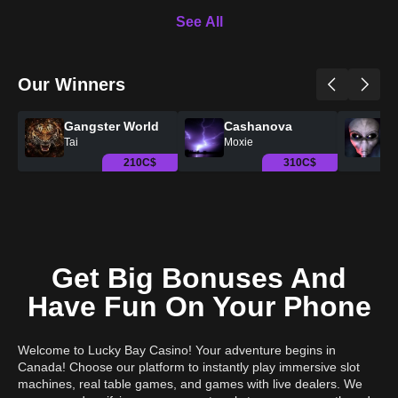
See All
Our Winners
Gangster World
Cashanova
Wi
Tai
Moxie
Ge
210C$
310C$
Get Big Bonuses And
Have Fun On Your Phone
Welcome to Lucky Bay Casino! Your adventure begins in
Canada! Choose our platform to instantly play immersive slot
machines, real table games, and games with live dealers. We