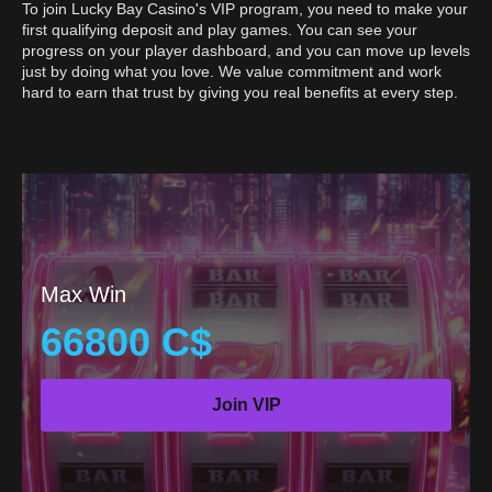
To join Lucky Bay Casino's VIP program, you need to make your
first qualifying deposit and play games. You can see your
progress on your player dashboard, and you can move up levels
just by doing what you love. We value commitment and work
hard to earn that trust by giving you real benefits at every step.
Max Win
66800 C$
Join VIP