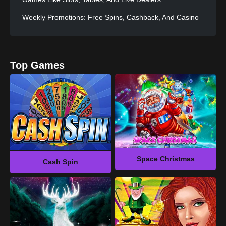
Weekly Promotions: Free Spins, Cashback, And Casino
Tournaments
How To Maximize Weekly Bonuses
Join Lucky Bay Casino As A Vip: Get Special Rewards
Top Games
Vip Levels And Special Perks
Play With Confidence At Lucky Bay Casino: Safe And
Licensed In Canada
With Lucky Bay Casino, You Can Play Spin Action On
Your Phone!
Your Pocket Playground: What It Can Do And What You
Space Christmas
Should Do
Cash Spin
Take Part In Lucky Bay Casino's Special Events: Have A
Great Time At Canada Festivities!
How To Get The Most Out Of Canada Holiday Events
Join The Lucky Bay Casino Winners: People In Canada