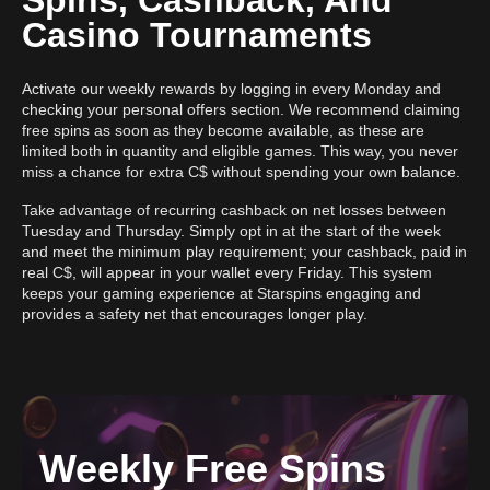
Spins, Cashback, And
Casino Tournaments
Activate our weekly rewards by logging in every Monday and
checking your personal offers section. We recommend claiming
free spins as soon as they become available, as these are
limited both in quantity and eligible games. This way, you never
miss a chance for extra C$ without spending your own balance.
Take advantage of recurring cashback on net losses between
Tuesday and Thursday. Simply opt in at the start of the week
and meet the minimum play requirement; your cashback, paid in
real C$, will appear in your wallet every Friday. This system
keeps your gaming experience at Starspins engaging and
provides a safety net that encourages longer play.
Weekly Free Spins