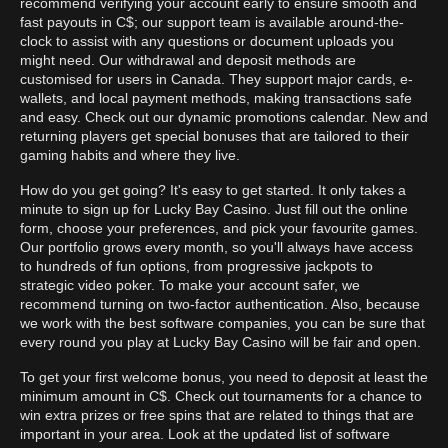
recommend verifying your account early to ensure smooth and
fast payouts in C$; our support team is available around-the-
clock to assist with any questions or document uploads you
might need. Our withdrawal and deposit methods are
customised for users in Canada. They support major cards, e-
wallets, and local payment methods, making transactions safe
and easy. Check out our dynamic promotions calendar. New and
returning players get special bonuses that are tailored to their
gaming habits and where they live.
How do you get going? It's easy to get started. It only takes a
minute to sign up for Lucky Bay Casino. Just fill out the online
form, choose your preferences, and pick your favourite games.
Our portfolio grows every month, so you'll always have access
to hundreds of fun options, from progressive jackpots to
strategic video poker. To make your account safer, we
recommend turning on two-factor authentication. Also, because
we work with the best software companies, you can be sure that
every round you play at Lucky Bay Casino will be fair and open.
To get your first welcome bonus, you need to deposit at least the
minimum amount in C$. Check out tournaments for a chance to
win extra prizes or free spins that are related to things that are
important in your area. Look at the updated list of software