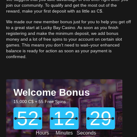
join our community. To qualify and get the most out of the
reward, make your first deposit with as little as C$.
We made our new member bonus just for you to help you get off
to a great start at Lucky Bay Casino. As soon as you finish
registering and make the minimum deposit, we add bonus
money and a lot of free spins to your account on certain slot
games. This means you don't need to wait–your enhanced
balance is ready for action as soon as your payment is
confirmed.
Welcome Bonus
15,000 C$ + 55 Free Spins
52
12
28
Hours
Minutes
Seconds