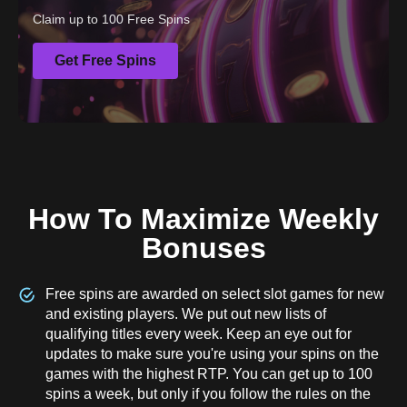
Claim up to 100 Free Spins
Get Free Spins
How To Maximize Weekly
Bonuses
Free spins are awarded on select slot games for new
and existing players. We put out new lists of
qualifying titles every week. Keep an eye out for
updates to make sure you're using your spins on the
games with the highest RTP. You can get up to 100
spins a week, but only if you follow the rules on the