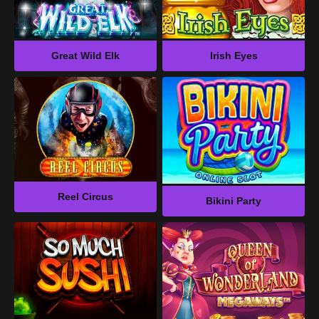
Are Winning Money!
How To Boost Your Earnings With Fortune Harbor
Great Wild Elk
Irish Eyes
How To Deposit Funds At Pin-up Using C$
Ways To Pay
Reel Circus
Bikini Party