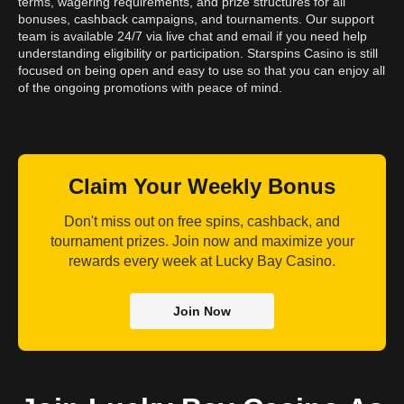
terms, wagering requirements, and prize structures for all
bonuses, cashback campaigns, and tournaments. Our support
team is available 24/7 via live chat and email if you need help
understanding eligibility or participation. Starspins Casino is still
focused on being open and easy to use so that you can enjoy all
of the ongoing promotions with peace of mind.
Claim Your Weekly Bonus
Don't miss out on free spins, cashback, and
tournament prizes. Join now and maximize your
rewards every week at Lucky Bay Casino.
Join Now