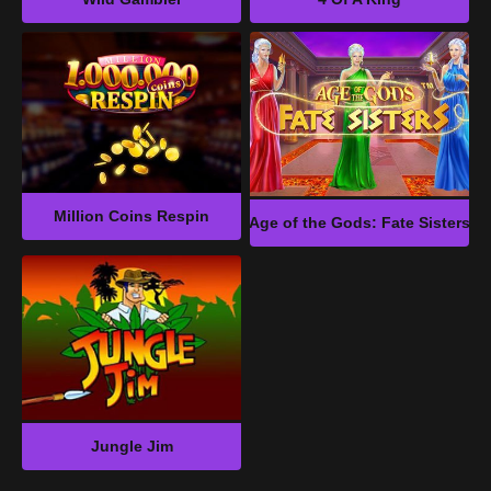
Million Coins Respin
Age of the Gods: Fate Sisters
Jungle Jim