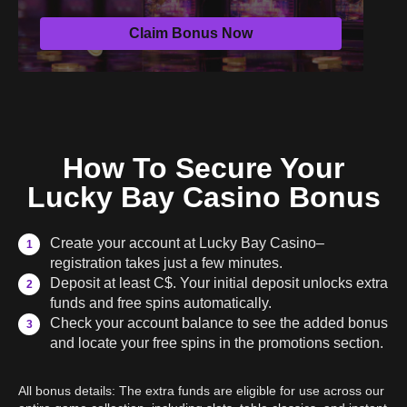
Claim Bonus Now
How To Secure Your
Lucky Bay Casino Bonus
Create your account at Lucky Bay Casino–
registration takes just a few minutes.
Deposit at least C$. Your initial deposit unlocks extra
funds and free spins automatically.
Check your account balance to see the added bonus
and locate your free spins in the promotions section.
All bonus details: The extra funds are eligible for use across our