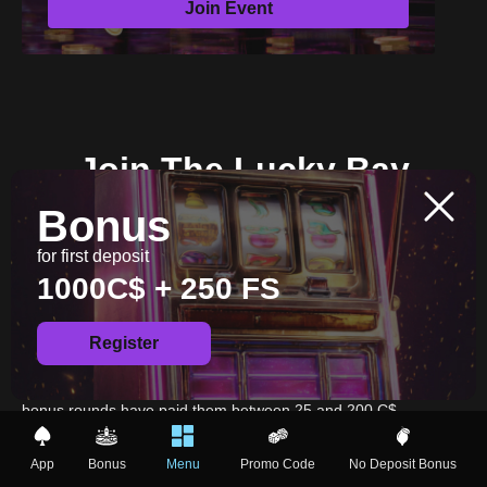
Join Event
Join The Lucky Bay
Casino Winners: People In
Bonus
Canada Are Winning
for first deposit
Money!
1000C$ + 250 FS
You can feel good about joining Fortune Harbour because
Register
players in the area keep winning real money every week. When
you first sign up for a free account, we suggest starting with the
daily spins feature. A lot of Canadian users say that the quick
bonus rounds have paid them between 25 and 200 C$,
sometimes in less than thirty minutes of play. Our data shows
that new players are very likely to get extra cash or spins in their
App
Bonus
Menu
Promo Code
No Deposit Bonus
first two sessions. Getting started is as simple as verifying your