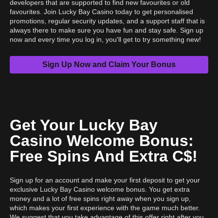
developers that are supported to find new favourites or old
favourites. Join Lucky Bay Casino today to get personalised
promotions, regular security updates, and a support staff that is
always there to make sure you have fun and stay safe. Sign up
now and every time you log in, you'll get to try something new!
Sign Up Now and Claim Your Bonus
Get Your Lucky Bay
Casino Welcome Bonus:
Free Spins And Extra C$!
Sign up for an account and make your first deposit to get your
exclusive Lucky Bay Casino welcome bonus. You get extra
money and a lot of free spins right away when you sign up,
which makes your first experience with the game much better.
We suggest that you take advantage of this offer right after you